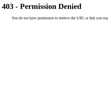
403 - Permission Denied
You do not have permission to retrieve the URL or link you r