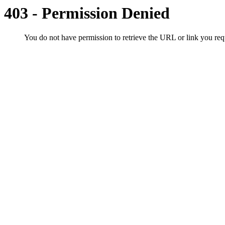
403 - Permission Denied
You do not have permission to retrieve the URL or link you r