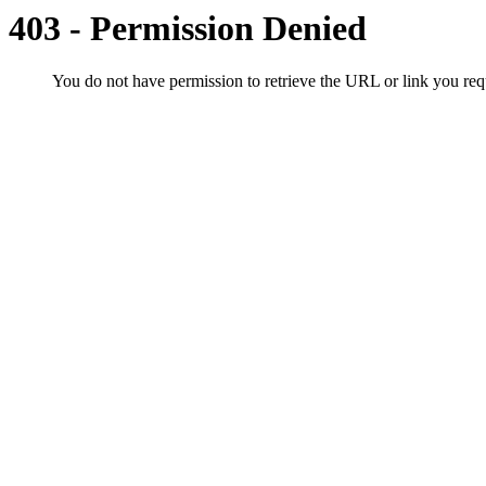
403 - Permission Denied
You do not have permission to retrieve the URL or link you r