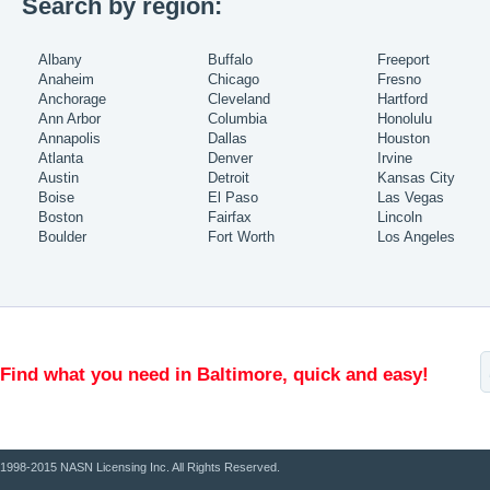
Search by region:
Albany
Buffalo
Freeport
Anaheim
Chicago
Fresno
Anchorage
Cleveland
Hartford
Ann Arbor
Columbia
Honolulu
Annapolis
Dallas
Houston
Atlanta
Denver
Irvine
Austin
Detroit
Kansas City
Boise
El Paso
Las Vegas
Boston
Fairfax
Lincoln
Boulder
Fort Worth
Los Angeles
Find what you need in Baltimore, quick and easy!
1998-2015 NASN Licensing Inc. All Rights Reserved.