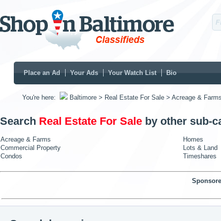
Place an Ad
Your Ads
Your Watch List
Bio
You're here:
Baltimore
> Real Estate For Sale
> Acreage & Farm
Search
Real Estate For Sale
by other sub-c
Acreage & Farms
Homes
Commercial Property
Lots & Land
Condos
Timeshares
Sponsore