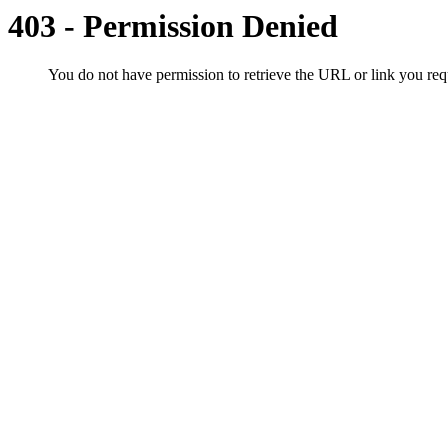
403 - Permission Denied
You do not have permission to retrieve the URL or link you r