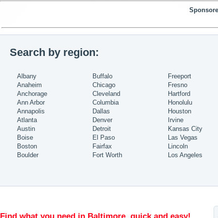
Sponsore
Search by region:
Albany
Buffalo
Freeport
Anaheim
Chicago
Fresno
Anchorage
Cleveland
Hartford
Ann Arbor
Columbia
Honolulu
Annapolis
Dallas
Houston
Atlanta
Denver
Irvine
Austin
Detroit
Kansas City
Boise
El Paso
Las Vegas
Boston
Fairfax
Lincoln
Boulder
Fort Worth
Los Angeles
Find what you need in Baltimore, quick and easy!