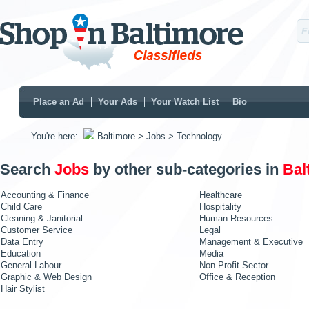
Place an Ad
Your Ads
Your Watch List
Bio
You're here:
Baltimore
> Jobs
> Technology
Search
Jobs
by other sub-categories in
Bal
Accounting & Finance
Healthcare
Child Care
Hospitality
Cleaning & Janitorial
Human Resources
Customer Service
Legal
Data Entry
Management & Executive
Education
Media
General Labour
Non Profit Sector
Graphic & Web Design
Office & Reception
Hair Stylist